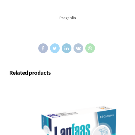
Pregablin
Related products