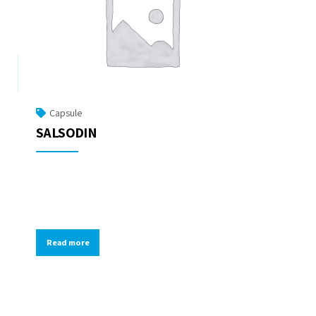
Capsule
SALSODIN
Read more