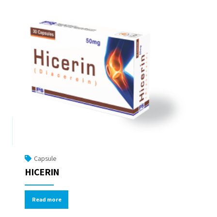
Capsule
HICERIN
Read more