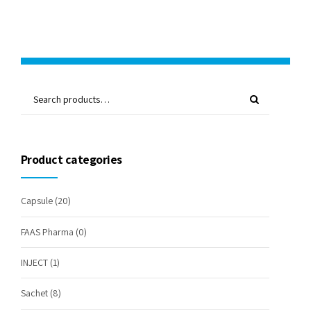
Product categories
Capsule
(20)
FAAS Pharma
(0)
INJECT
(1)
Sachet
(8)