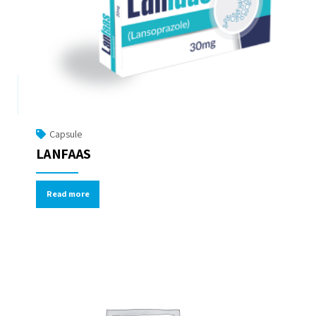
Capsule
LANFAAS
Read more