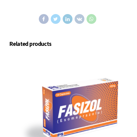
Related products