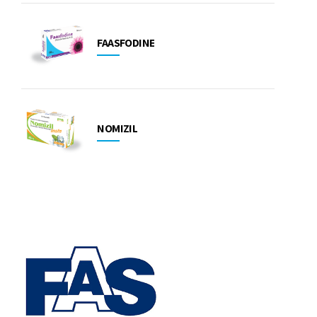
FAASFODINE
NOMIZIL