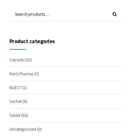
Product categories
Capsule
(20)
FAAS Pharma
(0)
INJECT
(1)
Sachet
(8)
Tablet
(55)
Uncategorized
(0)