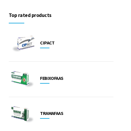
Top rated products
CIPACT
FEBIXOFAAS
TRAMAFAAS