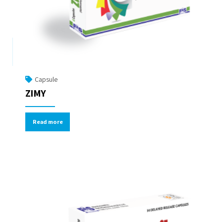
Capsule
ZIMY
Read more