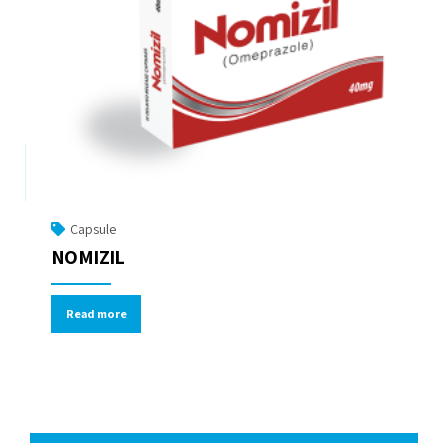
Capsule
NOMIZIL
Read more