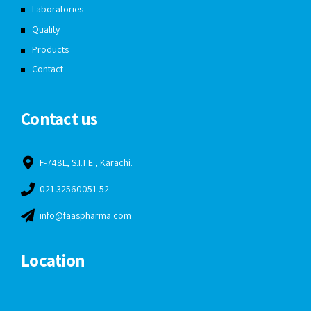
Laboratories
Quality
Products
Contact
Contact us
F-748L, S.I.T.E., Karachi.
021 32560051-52
info@faaspharma.com
Location