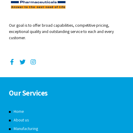
Our goal is to offer broad capabilities, competitive pricing,
exceptional quality and outstanding service to each and every
customer.
Our Services
Home
About us
Manufacturing