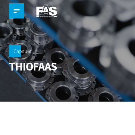
Capsule
THIOFAAS