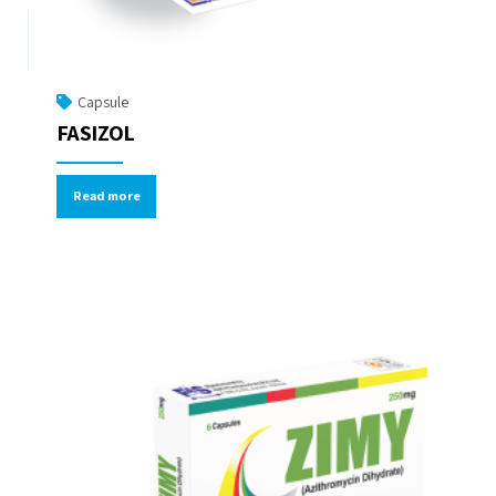
Capsule
FASIZOL
Read more