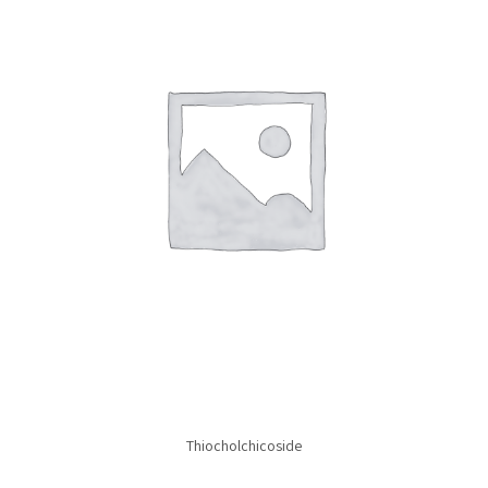
Thiocholchicoside