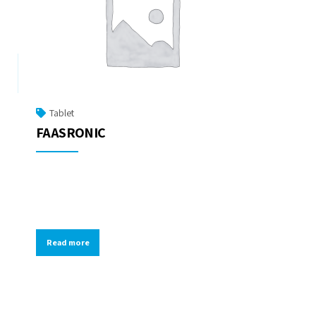
Tablet
FAASRONIC
Read more