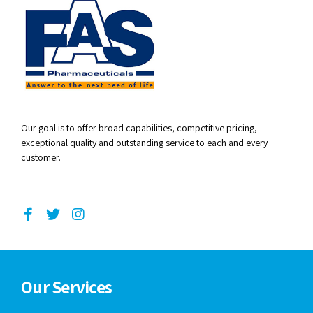
Our goal is to offer broad capabilities, competitive pricing,
exceptional quality and outstanding service to each and every
customer.
Our Services