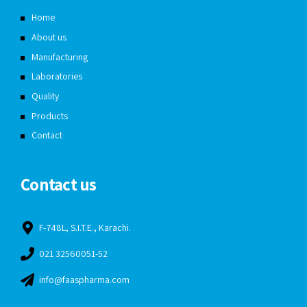
Home
About us
Manufacturing
Laboratories
Quality
Products
Contact
Contact us
F-748L, S.I.T.E., Karachi.
021 32560051-52
info@faaspharma.com