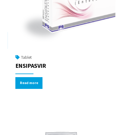
Tablet
ENSIPASVIR
Read more