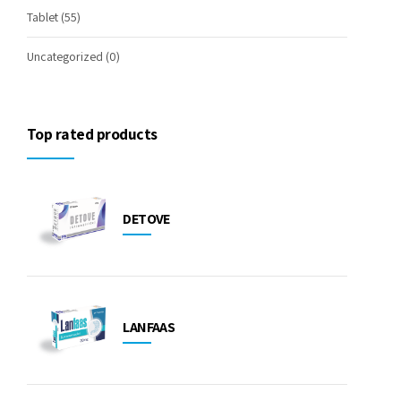
Tablet
(55)
Uncategorized
(0)
Top rated products
DETOVE
LANFAAS