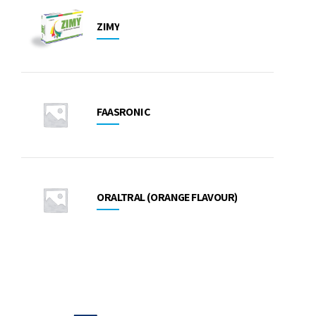
ZIMY
FAASRONIC
ORALTRAL (ORANGE FLAVOUR)