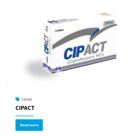
Tablet
CIPACT
Read more