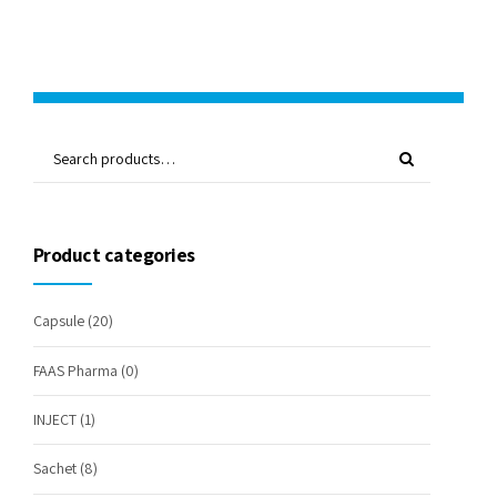
Product categories
Capsule
(20)
FAAS Pharma
(0)
INJECT
(1)
Sachet
(8)