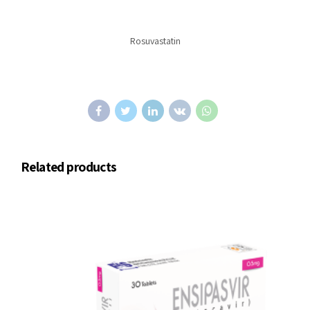
Rosuvastatin
Related products