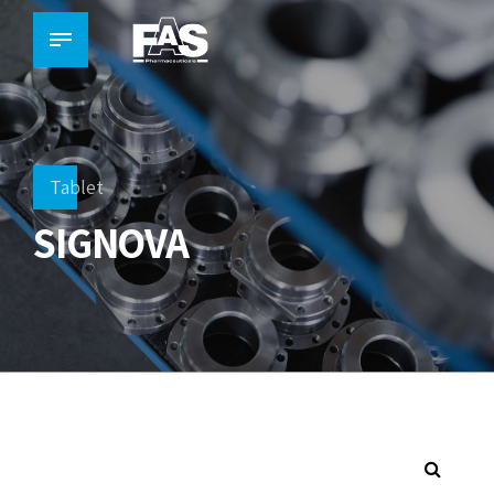
Tablet
SIGNOVA