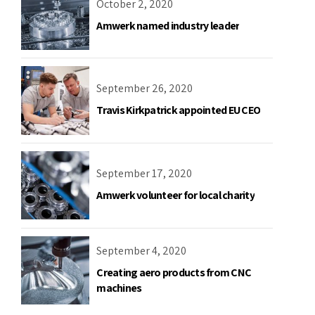
October 2, 2020
Amwerk named industry leader
September 26, 2020
Travis Kirkpatrick appointed EU CEO
September 17, 2020
Amwerk volunteer for local charity
September 4, 2020
Creating aero products from CNC
machines