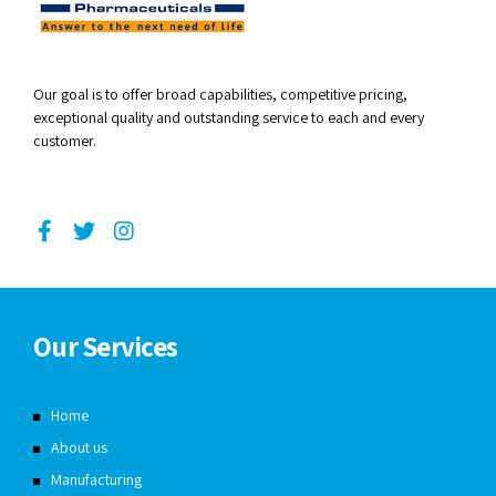
Our goal is to offer broad capabilities, competitive pricing,
exceptional quality and outstanding service to each and every
customer.
Our Services
Home
About us
Manufacturing