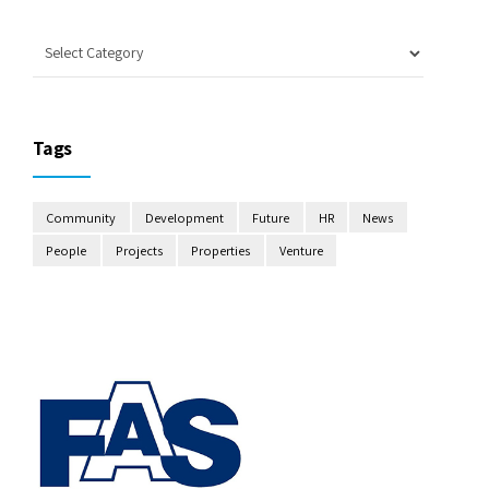
Tags
Community
Development
Future
HR
News
People
Projects
Properties
Venture