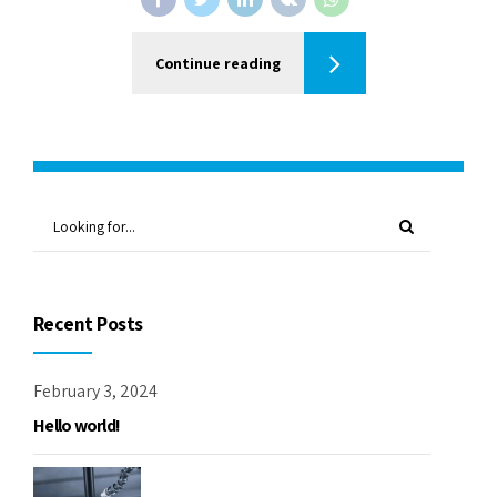
Continue reading
Recent Posts
February 3, 2024
Hello world!