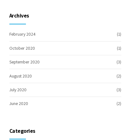
Archives
February 2024
(1)
October 2020
(1)
September 2020
(3)
August 2020
(2)
July 2020
(3)
June 2020
(2)
Categories