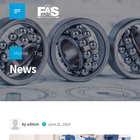
Home
Tag
News
by admin
June 21, 2020