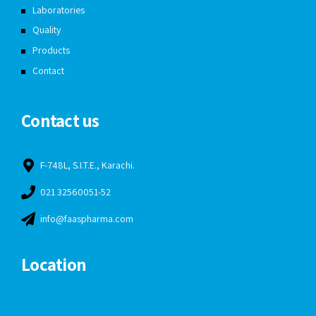
Laboratories
Quality
Products
Contact
Contact us
F-748L, S.I.T.E., Karachi.
021 32560051-52
info@faaspharma.com
Location