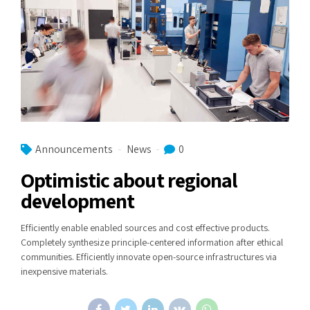
Announcements
News
0
Optimistic about regional
development
Efficiently enable enabled sources and cost effective products.
Completely synthesize principle-centered information after ethical
communities. Efficiently innovate open-source infrastructures via
inexpensive materials.