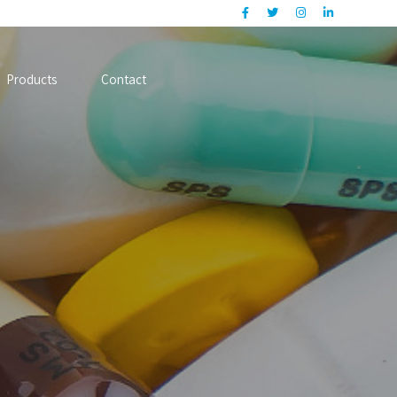
Products
Contact