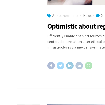
Announcements
News
0
Optimistic about r
Efficiently enable enabled sources a
centered information after ethical 
infrastructures via inexpensive mater