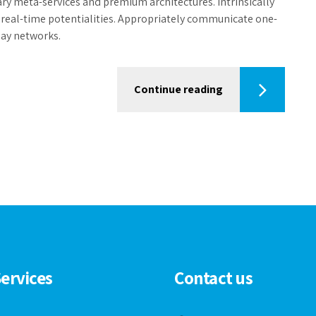
ary meta-services and premium architectures. Intrinsically
d real-time potentialities. Appropriately communicate one-
lay networks.
Continue reading
ervices
Contact us