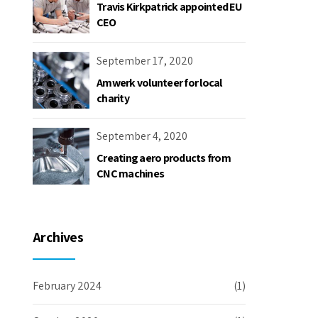
Travis Kirkpatrick appointed EU
CEO
September 17, 2020
Amwerk volunteer for local
charity
September 4, 2020
Creating aero products from
CNC machines
Archives
February 2024
(1)