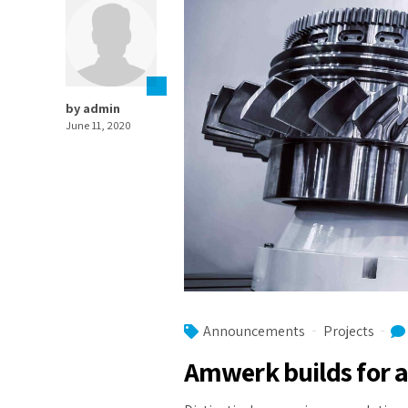
by admin
June 11, 2020
Announcements
Projects
Amwerk builds for a