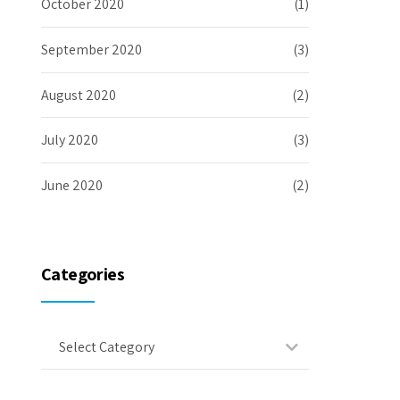
October 2020
(1)
September 2020
(3)
August 2020
(2)
July 2020
(3)
June 2020
(2)
Categories
Select Category