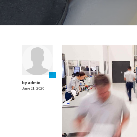
by admin
June 21, 2020