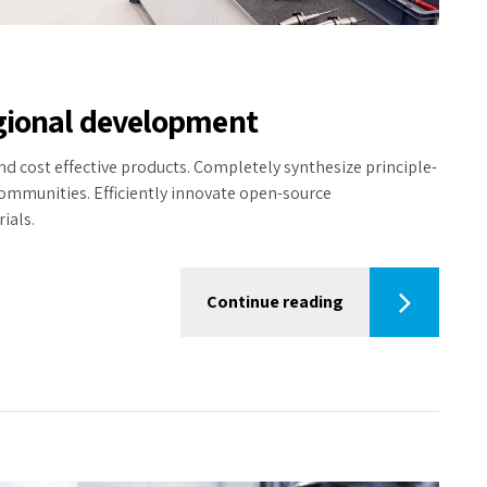
egional development
nd cost effective products. Completely synthesize principle-
communities. Efficiently innovate open-source
ials.
Continue reading