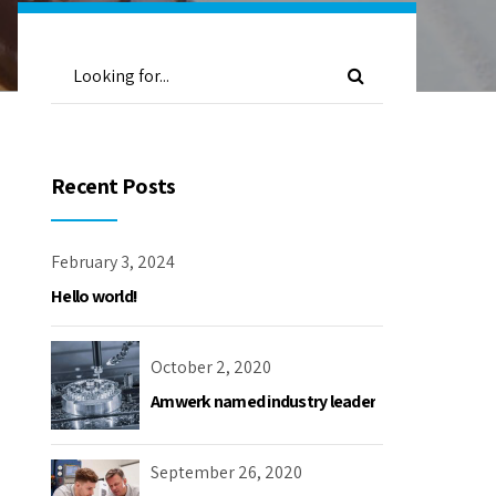
Recent Posts
February 3, 2024
Hello world!
October 2, 2020
Amwerk named industry leader
September 26, 2020