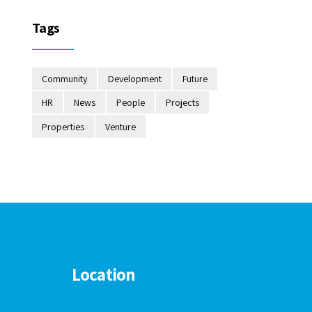
Tags
Community
Development
Future
HR
News
People
Projects
Properties
Venture
Location