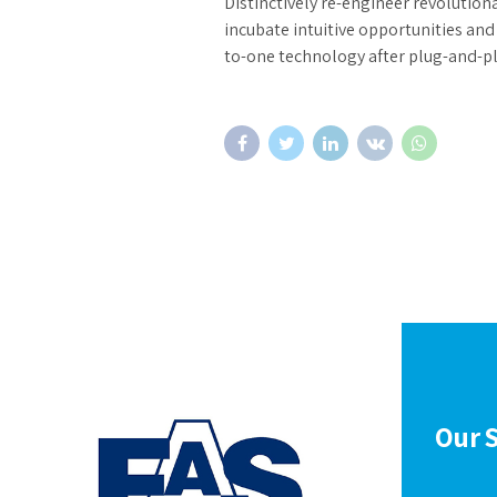
Distinctively re-engineer revolution
incubate intuitive opportunities an
to-one technology after plug-and-p
Our S