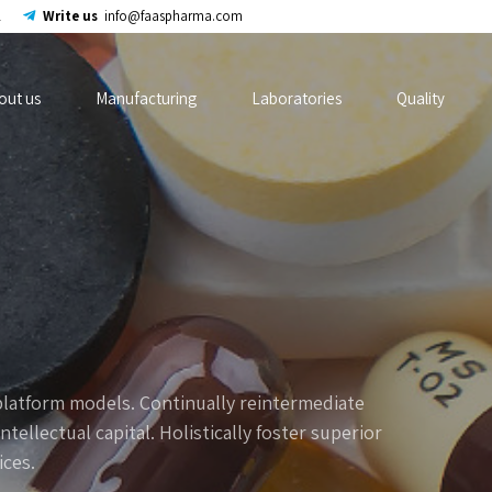
2
Write us
info@faaspharma.com
out us
Manufacturing
Laboratories
Quality
platform models. Continually reintermediate
ellectual capital. Holistically foster superior
ces.