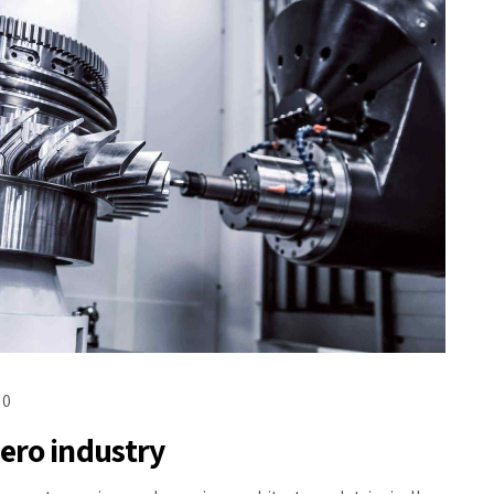
0
ero industry