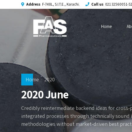
Address
F-748L, S.I.T.E., Karachi.
Call us
021 32560051-5
Home
Ab
Home
2020
2020 June
Credibly reintermediate backend ideas for cross-
integrated processes through technically sound int
methodologies without market-driven best practi