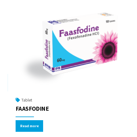
Tablet
FAASFODINE
Read more