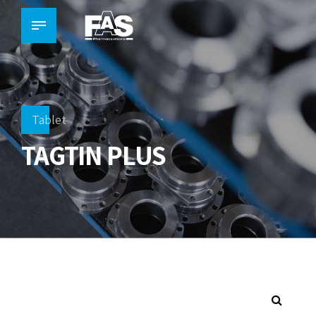
Tablet
TAGTIN PLUS