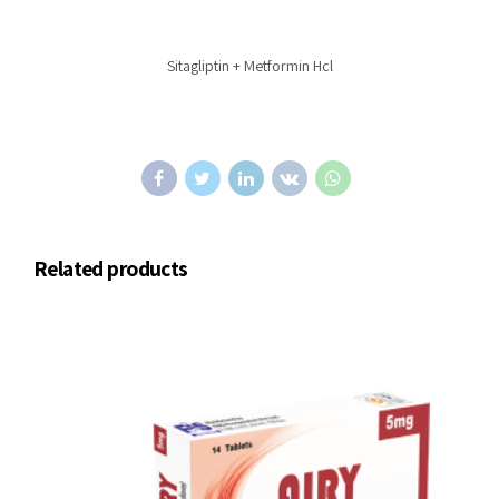
Sitagliptin + Metformin Hcl
Related products