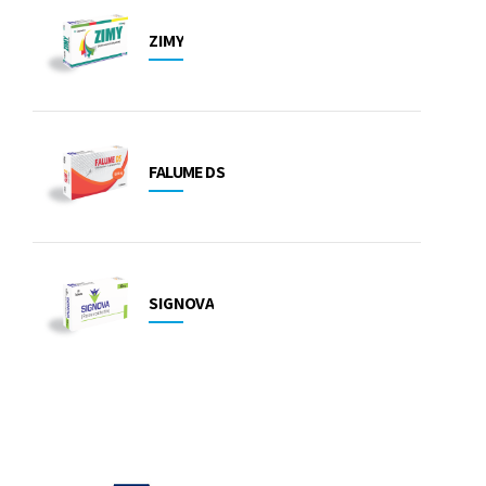
ZIMY
FALUME DS
SIGNOVA