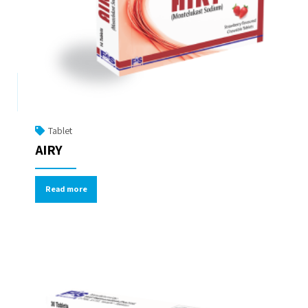
Tablet
AIRY
Read more