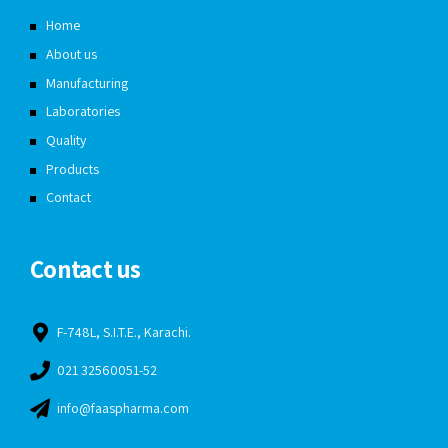
Home
About us
Manufacturing
Laboratories
Quality
Products
Contact
Contact us
F-748L, S.I.T.E., Karachi.
021 32560051-52
info@faaspharma.com