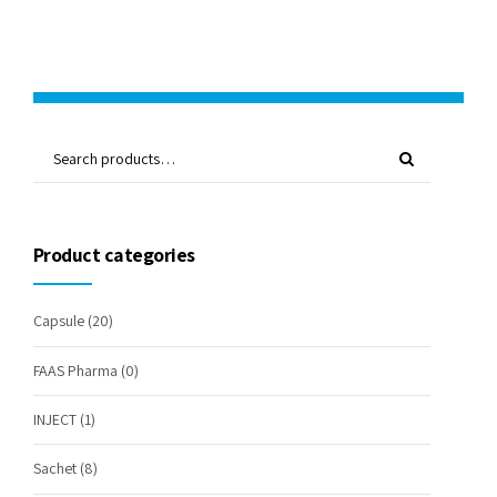
Product categories
Capsule
(20)
FAAS Pharma
(0)
INJECT
(1)
Sachet
(8)