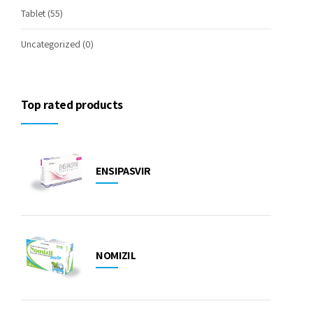
Tablet
(55)
Uncategorized
(0)
Top rated products
ENSIPASVIR
NOMIZIL