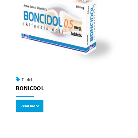
Tablet
BONICDOL
Read more