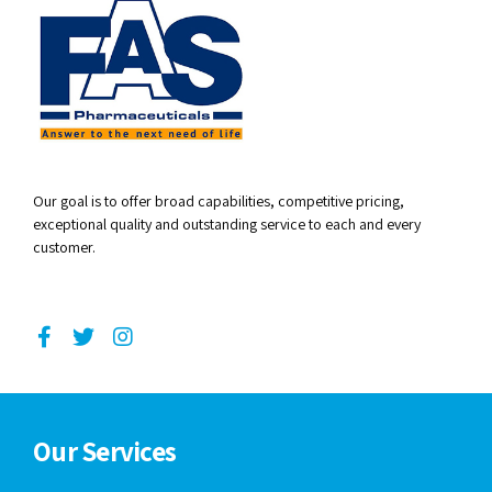
Our goal is to offer broad capabilities, competitive pricing,
exceptional quality and outstanding service to each and every
customer.
Our Services