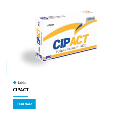
Tablet
CIPACT
Read more