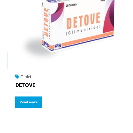
Tablet
DETOVE
Read more