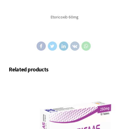
Etoricoxib 60mg
Related products