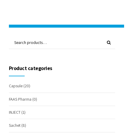
Product categories
Capsule
(20)
FAAS Pharma
(0)
INJECT
(1)
Sachet
(8)