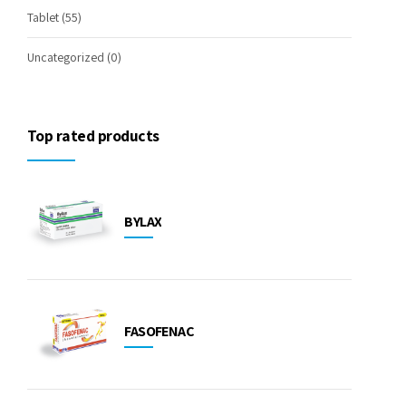
Tablet
(55)
Uncategorized
(0)
Top rated products
BYLAX
FASOFENAC