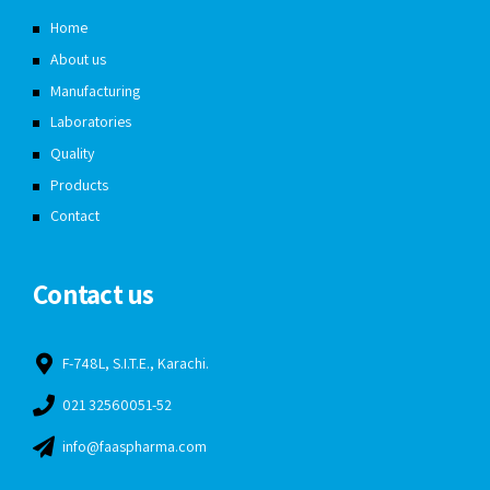
Home
About us
Manufacturing
Laboratories
Quality
Products
Contact
Contact us
F-748L, S.I.T.E., Karachi.
021 32560051-52
info@faaspharma.com