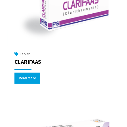
Tablet
CLARIFAAS
Read more