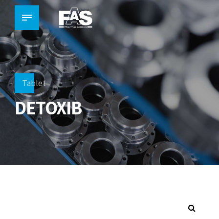
Tablet
DETOXIB