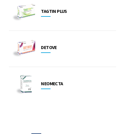
TAGTIN PLUS
DETOVE
NEOMECTA