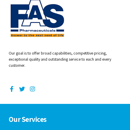
Our goal is to offer broad capabilities, competitive pricing,
exceptional quality and outstanding service to each and every
customer.
Our Services