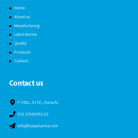
Home
About us
Manufacturing
Laboratories
Quality
Products
Contact
Contact us
F-748L, S.I.T.E., Karachi.
021 32560051-52
info@faaspharma.com