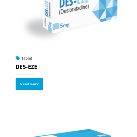
Tablet
DES-EZE
Read more