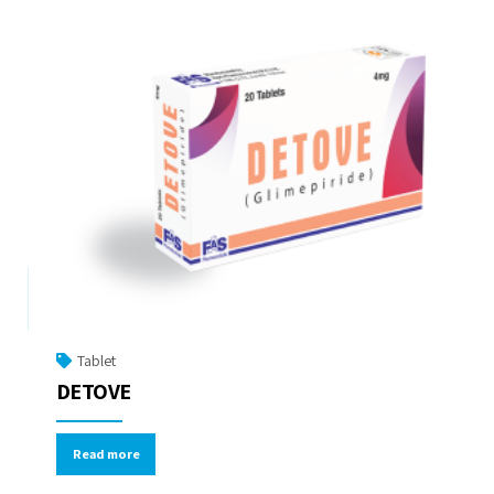
Tablet
DETOVE
Read more