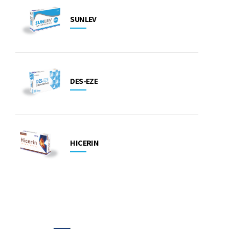
SUNLEV
DES-EZE
HICERIN