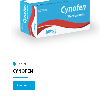
Tablet
CYNOFEN
Read more