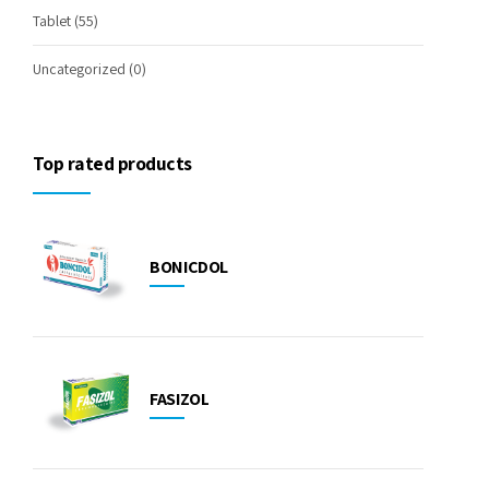
Tablet
(55)
Uncategorized
(0)
Top rated products
BONICDOL
FASIZOL