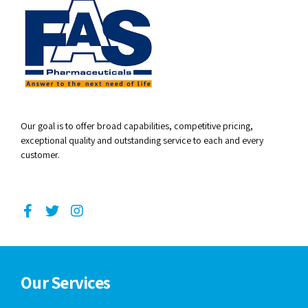
Our goal is to offer broad capabilities, competitive pricing,
exceptional quality and outstanding service to each and every
customer.
Our Services