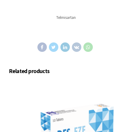
Telmisartan
Related products