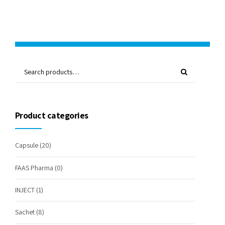
Product categories
Capsule
(20)
FAAS Pharma
(0)
INJECT
(1)
Sachet
(8)