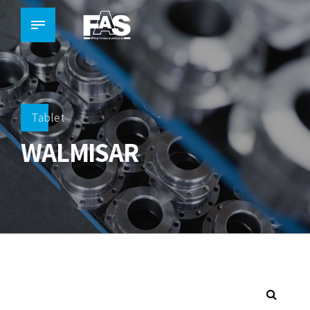
Tablet
WALMISAR