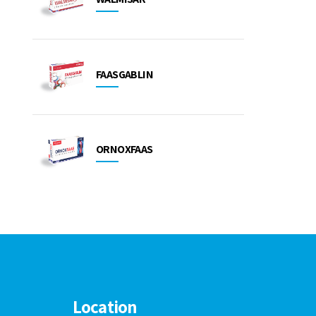
FAASGABLIN
ORNOXFAAS
Location