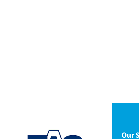
Our S