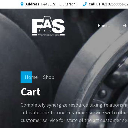
Address
F-748L, S.I.T.E., Karachi.
Call us
021 32560051-5
Home
Ab
Home
Shop
Cart
Completely synergize resource taxing relationship
cultivate one-to-one customer service with robus
customer service for state of the art customer se