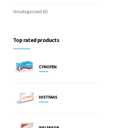
Uncategorized
(0)
Top rated products
CYNOFEN
HISTFAAS
WALMISAR