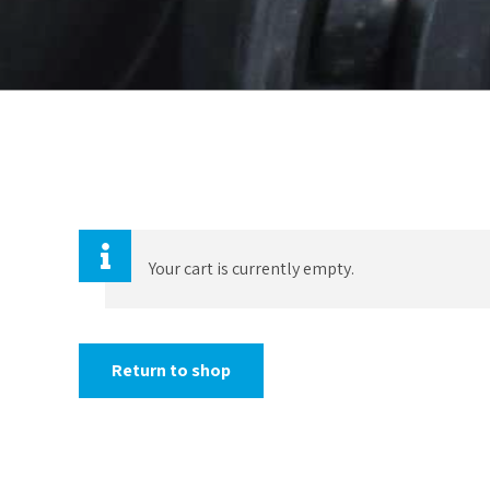
Your cart is currently empty.
Return to shop