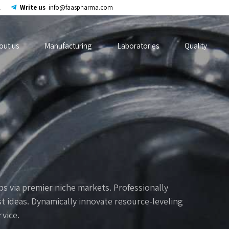
2
Write us
info@faaspharma.com
out us
Manufacturing
Laboratories
Quality
s via premier niche markets. Professionally
t ideas. Dynamically innovate resource-leveling
rvice.