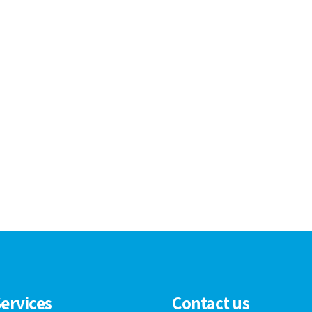
ervices
Contact us