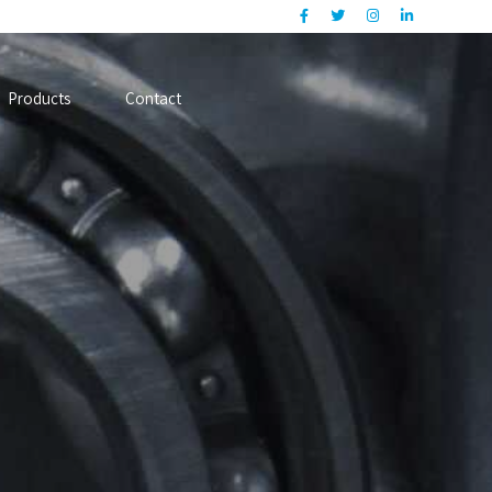
Products
Contact