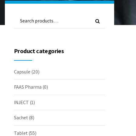
Product categories
Capsule
(20)
FAAS Pharma
(0)
INJECT
(1)
Sachet
(8)
Tablet
(55)