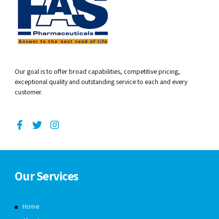
Our goal is to offer broad capabilities, competitive pricing,
exceptional quality and outstanding service to each and every
customer.
Our Services
Home