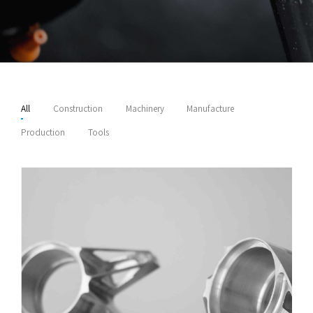
All
Construction
Machinery
Manufacture
Production
Tools