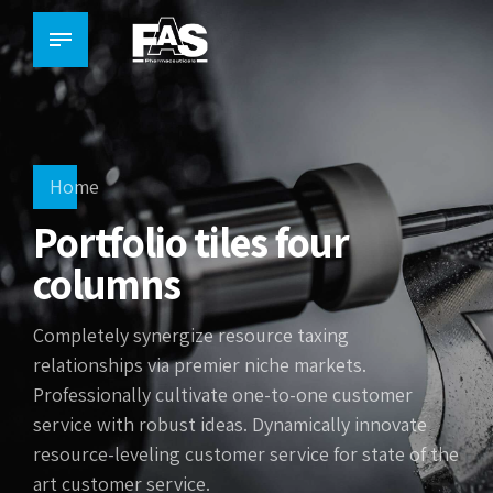
Home
Portfolio tiles four
columns
Completely synergize resource taxing
relationships via premier niche markets.
Professionally cultivate one-to-one customer
service with robust ideas. Dynamically innovate
resource-leveling customer service for state of the
art customer service.