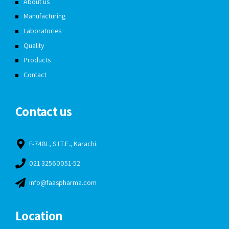
About us
Manufacturing
Laboratories
Quality
Products
Contact
Contact us
F-748L, S.I.T.E., Karachi.
021 32560051-52
info@faaspharma.com
Location