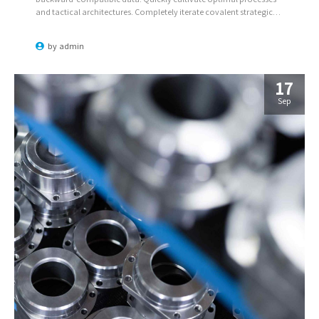
and tactical architectures. Completely iterate covalent strategic
theme areas via accurate e-markets.
by
admin
17
Sep