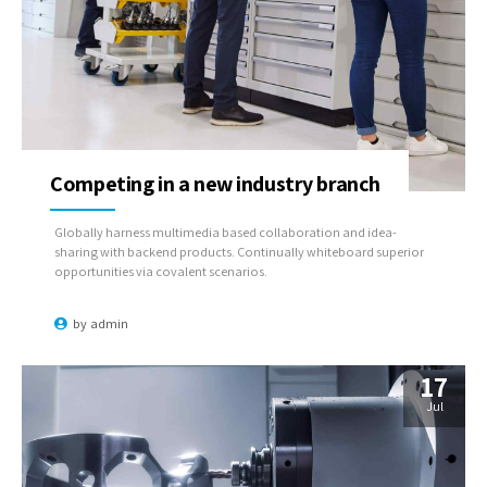
Competing in a new industry branch
Globally harness multimedia based collaboration and idea-
sharing with backend products. Continually whiteboard superior
opportunities via covalent scenarios.
by
admin
17
Jul