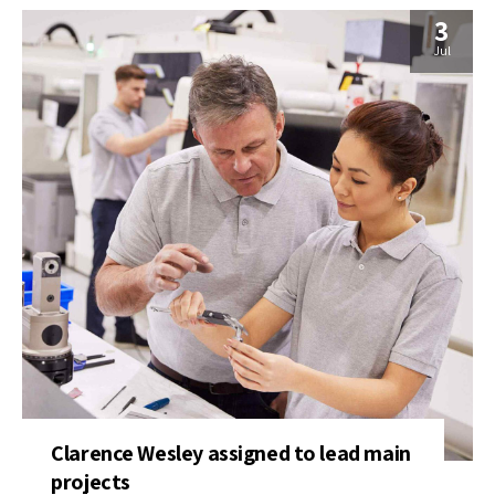
3
Jul
Clarence Wesley assigned to lead main
projects