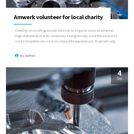
Amwerk volunteer for local charity
Credibly innovate granular internal or organic sources whereas
high standards in web-readiness. Energistically scale future-proof
core competencies vis-a-vis impactful experiences. Dramatically
synthesize integrated schemas with optimal networks.
by
admin
4
Sep