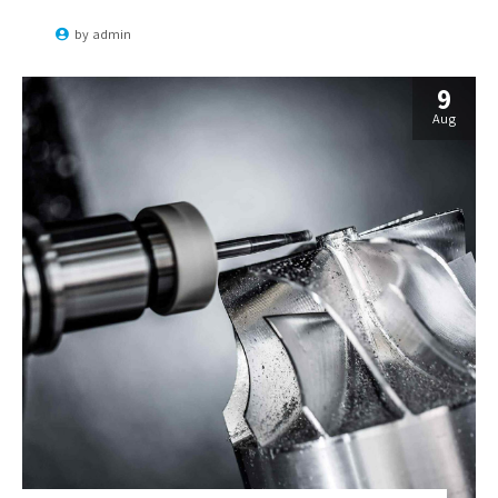
convergence without revolutionary ROI.
by
admin
9
Aug