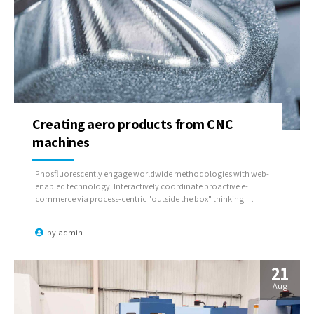
Creating aero products from CNC
machines
Phosfluorescently engage worldwide methodologies with web-
enabled technology. Interactively coordinate proactive e-
commerce via process-centric "outside the box" thinking.
Completely pursue scalable customer service through sustainable
potentialities.
by
admin
21
Aug