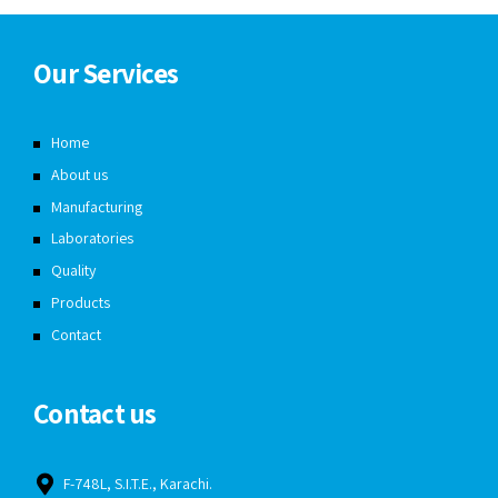
Our Services
Home
About us
Manufacturing
Laboratories
Quality
Products
Contact
Contact us
F-748L, S.I.T.E., Karachi.