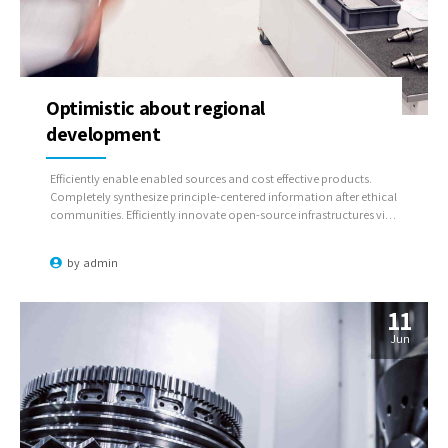
Optimistic about regional
development
Efficiently enable enabled sources and cost effective products.
Completely synthesize principle-centered information after ethical
communities. Efficiently innovate open-source infrastructures via
inexpensive materials.
by
admin
11
Jun