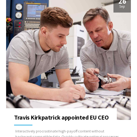
26
Sep
Travis Kirkpatrick appointed EU CEO
Interactively procrastinate high-payoff content without
backward-compatible data. Quickly cultivate optimal processes