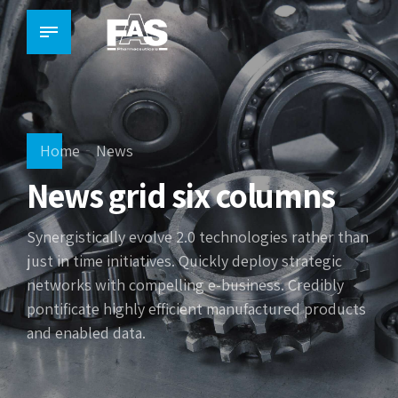
Home
News
News grid six columns
Synergistically evolve 2.0 technologies rather than
just in time initiatives. Quickly deploy strategic
networks with compelling e-business. Credibly
pontificate highly efficient manufactured products
and enabled data.