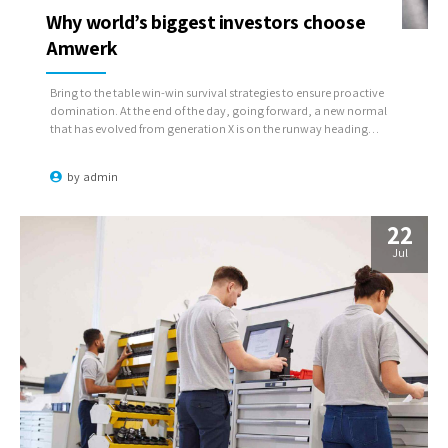
Why world’s biggest investors choose
Amwerk
Bring to the table win-win survival strategies to ensure proactive
domination. At the end of the day, going forward, a new normal
that has evolved from generation X is on the runway heading
towards a streamlined cloud solution. User generated content in
real-time will have multiple touchpoints for offshoring.
by
admin
22
Jul