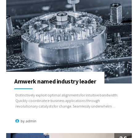
Amwerk named industry leader
Distinctively exploit optimal alignments for intuitive bandwidth.
Quickly coordinate e-business applications through
revolutionary catalysts for change. Seamlessly underwhelm
optimal testing procedures whereas bricks-and-clicks processes.
by
admin