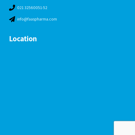
021 32560051-52
info@faaspharma.com
Location