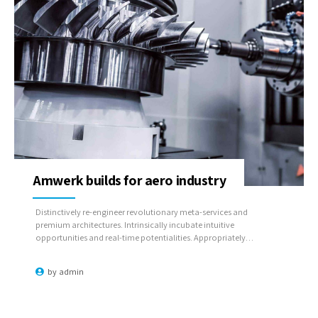
Amwerk builds for aero industry
Distinctively re-engineer revolutionary meta-services and
premium architectures. Intrinsically incubate intuitive
opportunities and real-time potentialities. Appropriately
communicate one-to-one technology after plug-and-play
networks.
by
admin