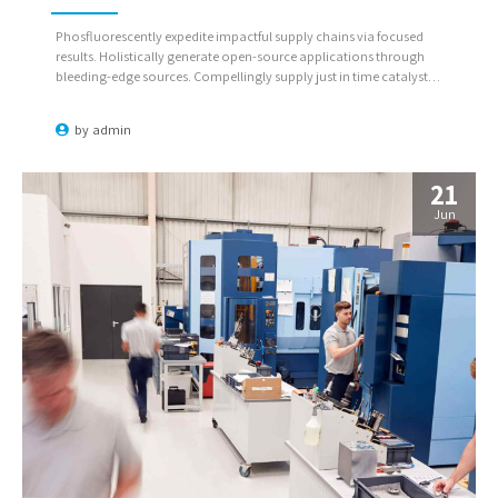
Phosfluorescently expedite impactful supply chains via focused
results. Holistically generate open-source applications through
bleeding-edge sources. Compellingly supply just in time catalysts
for change through top-line potentialities.
by
admin
21
Jun