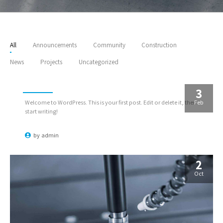
All
Announcements
Community
Construction
News
Projects
Uncategorized
Hello world!
3
Feb
Welcome to WordPress. This is your first post. Edit or delete it, then
start writing!
by
admin
2
Oct