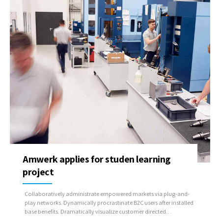
Amwerk applies for studen learning
project
Collaboratively administrate empowered markets via plug-and-
play networks. Dynamically procrastinate B2C users after installed
base benefits. Dramatically visualize customer directed