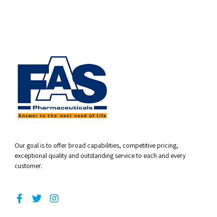
Our goal is to offer broad capabilities, competitive pricing,
exceptional quality and outstanding service to each and every
customer.