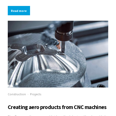
integrated schemas with optimal networks.
Read more
Construction
Projects
Creating aero products from CNC machines