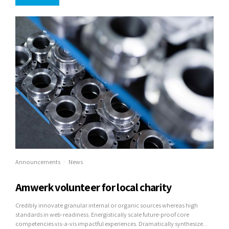
Announcements
News
Amwerk volunteer for local charity
Credibly innovate granular internal or organic sources whereas high
standards in web-readiness. Energistically scale future-proof core
competencies vis-a-vis impactful experiences. Dramatically synthesize