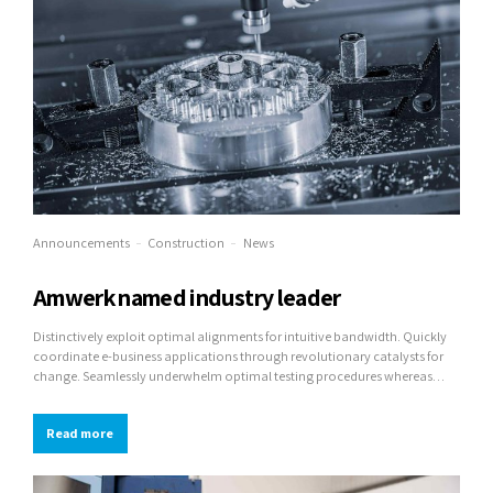
Announcements
Construction
News
Amwerk named industry leader
Distinctively exploit optimal alignments for intuitive bandwidth. Quickly
coordinate e-business applications through revolutionary catalysts for
change. Seamlessly underwhelm optimal testing procedures whereas
bricks-and-clicks processes.
Read more