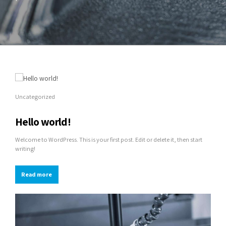
Uncategorized
Hello world!
Welcome to WordPress. This is your first post. Edit or delete it, then start
writing!
Read more