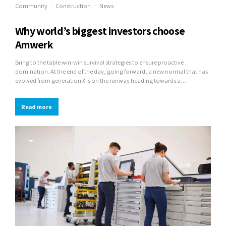
Community
Construction
News
Why world’s biggest investors choose
Amwerk
Bring to the table win-win survival strategies to ensure proactive
domination. At the end of the day, going forward, a new normal that has
evolved from generation X is on the runway heading towards a
streamlined cloud solution. User generated content in real-time will have
multiple touchpoints for offshoring.
Read more