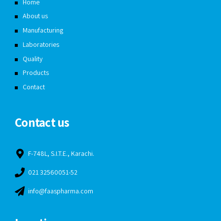
Home
About us
Manufacturing
Laboratories
Quality
Products
Contact
Contact us
F-748L, S.I.T.E., Karachi.
021 32560051-52
info@faaspharma.com