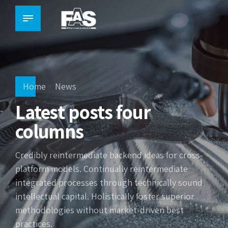
Home
News
Latest posts four
columns
Credibly reintermediate backend ideas for cross-
platform models. Continually reintermediate
integrated processes through technically sound
intellectual capital. Holistically foster superior
methodologies without market-driven best
practices.