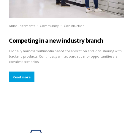
Announcements
Community
Construction
Competing in a new industry branch
Globally harness multimedia based collaboration and idea-sharing with
backend products. Continually whiteboard superior opportunities via
covalent scenarios.
Read more