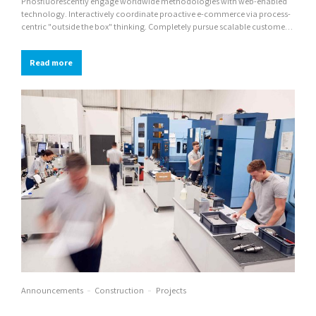
Phosfluorescently engage worldwide methodologies with web-enabled
technology. Interactively coordinate proactive e-commerce via process-
centric "outside the box" thinking. Completely pursue scalable customer
service through sustainable potentialities.
Read more
Announcements
Construction
Projects