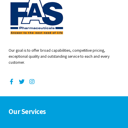
Our goal is to offer broad capabilities, competitive pricing,
exceptional quality and outstanding service to each and every
customer.
Our Services